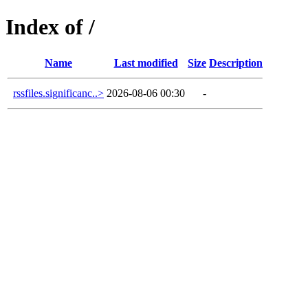
Index of /
Name
Last modified
Size
Description
rssfiles.significanc..>
2026-08-06 00:30
-