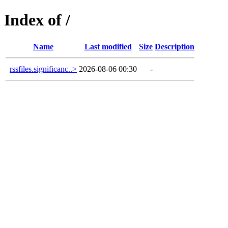
Index of /
Name
Last modified
Size
Description
rssfiles.significanc..>
2026-08-06 00:30
-