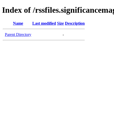
Index of /rssfiles.significancem
Name
Last modified
Size
Description
Parent Directory
-